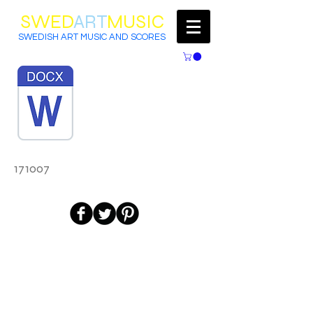
SWED
ART
MUSIC
SWEDISH ART MUSIC AND SCORES
171007