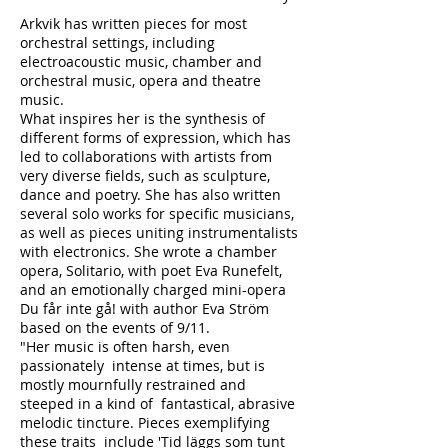
Arkvik has written pieces for most
orchestral settings, including
electroacoustic music, chamber and
orchestral music, opera and theatre
music.
What inspires her is the synthesis of
different forms of expression, which has
led to collaborations with artists from
very diverse fields, such as sculpture,
dance and poetry. She has also written
several solo works for specific musicians,
as well as pieces uniting instrumentalists
with electronics. She wrote a chamber
opera, Solitario, with poet Eva Runefelt,
and an emotionally charged mini-opera
Du får inte gå! with author Eva Ström
based on the events of 9/11.
"Her music is often harsh, even
passionately intense at times, but is
mostly mournfully restrained and
steeped in a kind of fantastical, abrasive
melodic tincture. Pieces exemplifying
these traits include 'Tid läggs som tunt