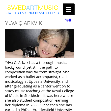
SWED
ART
MUSIC
SWEDISH ART MUSIC AND SCORES
YLVA Q ARKVIK
”Ylva Q. Arkvik has a thorough musical
background, yet still the path to
composition was far from straight. She
worked as a ballet accompanist, read
musicology at Uppsala University, and
after graduating as a cantor went on to
study music teaching at the Royal College
of Music in Stockholm. It was here where
she also studied composition, earning
her diploma in 2000. Since then she has
earned a PhD at Huddersfield University.