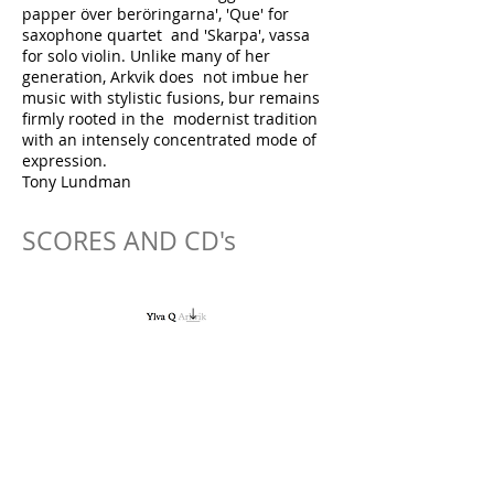
papper över beröringarna', 'Que' for
saxophone quartet and 'Skarpa', vassa
for solo violin. Unlike many of her
generation, Arkvik does not imbue her
music with stylistic fusions, bur remains
firmly rooted in the modernist tradition
with an intensely concentrated mode of
expression.
Tony Lundman
SCORES AND CD's