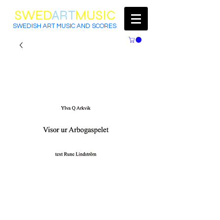
SWED
ART
MUSIC
SWEDISH ART MUSIC AND SCORES