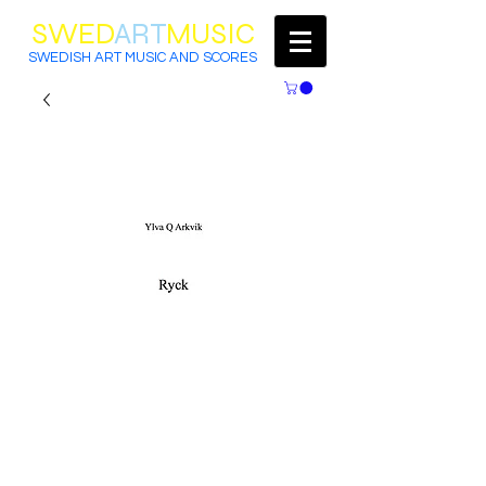
SWED
ART
MUSIC
SWEDISH ART MUSIC AND SCORES