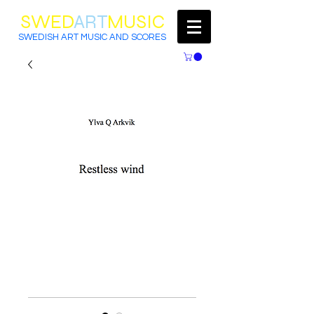
SWED
ART
MUSIC
SWEDISH ART MUSIC AND SCORES