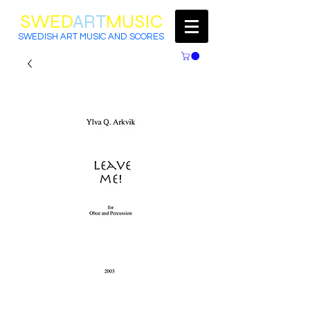
SWED
ART
MUSIC
SWEDISH ART MUSIC AND SCORES