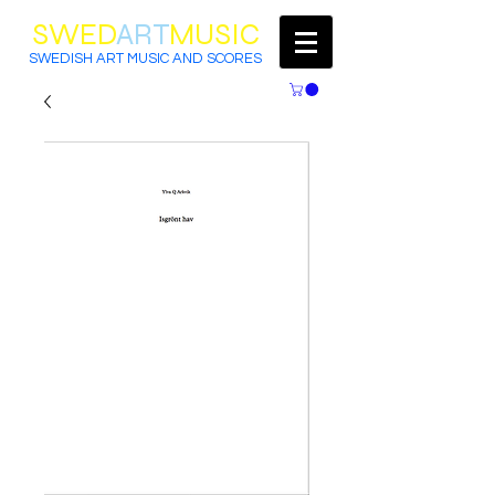
SWED
ART
MUSIC
SWEDISH ART MUSIC AND SCORES