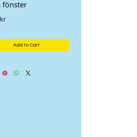
 fönster
Price
 kr
Add to Cart