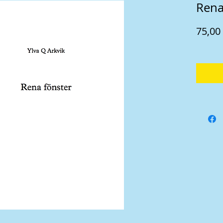
Rena
75,00