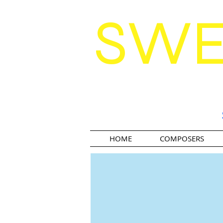
SW
HOME
COMPOSERS