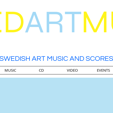
ED
ART
M
SWEDISH ART MUSIC AND SCORE
MUSIC
CD
VIDEO
EVENTS