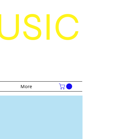
USIC
S
More