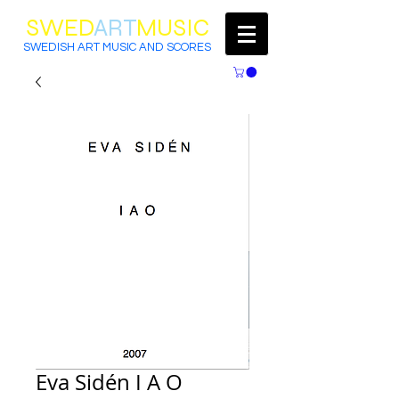
SWED
ART
MUSIC
SWEDISH ART MUSIC AND SCORES
Eva Sidén I A O