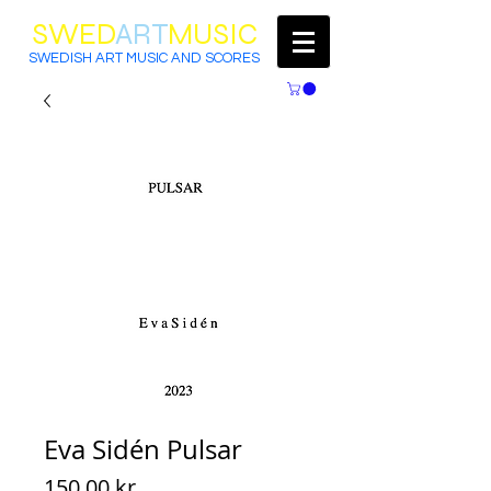
SWED
ART
MUSIC
SWEDISH ART MUSIC AND SCORES
Eva Sidén Pulsar
Price
150,00 kr