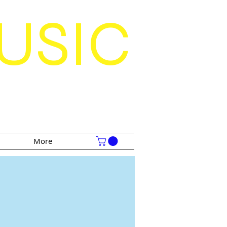
USIC
S
More