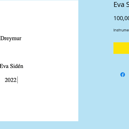
Eva 
100,0
Instrume