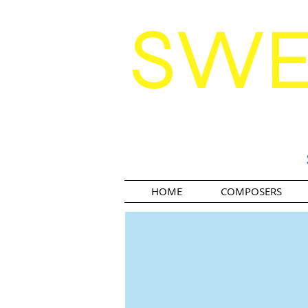
SW
HOME
COMPOSERS