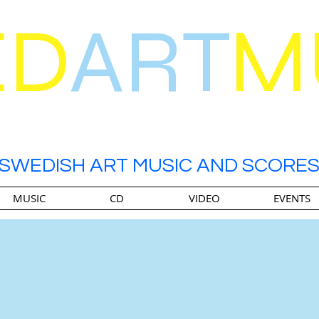
ED
ART
M
SWEDISH ART MUSIC AND SCORE
MUSIC
CD
VIDEO
EVENTS