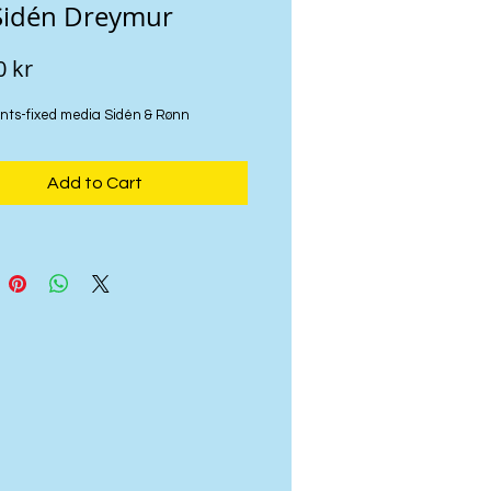
Sidén Dreymur
Price
0 kr
nts-fixed media Sidén & Rønn
Add to Cart