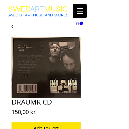
SWED
ART
MUSIC
SWEDISH ART MUSIC AND SCORES
DRAUMR CD
Price
150,00 kr
Add to Cart