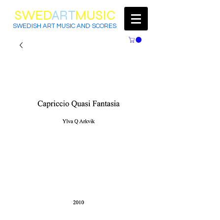
SWED
ART
MUSIC
SWEDISH ART MUSIC AND SCORES